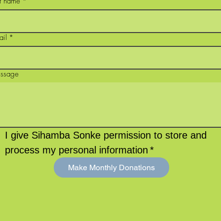
st name
*
ail
*
ssage
I give Sihamba Sonke permission to store and 
process my personal information
*
Make Monthly Donations