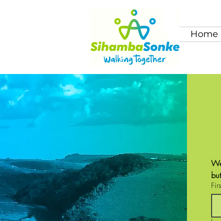
Home
We
bu
Fir