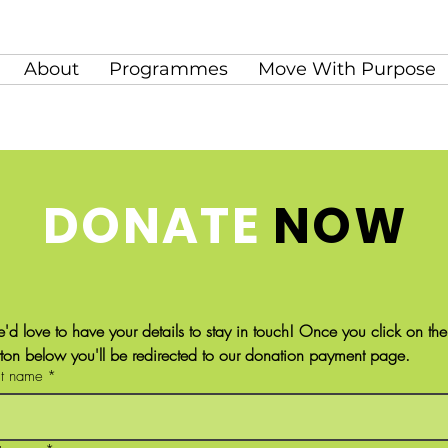
About
Programmes
Move With Purpose
DONATE
NOW
'd love to have your details to stay in touch! Once you click on the 
tton below you'll be redirected to our donation payment page.
st name
*