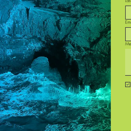
La
Em
Me