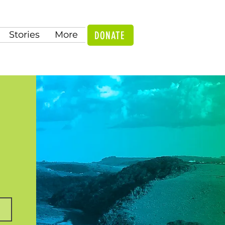
DONATE
Stories
More