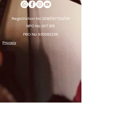
Registration No 2018/197703/08
NPO No 207 915
PBO No
930062236
Privacy