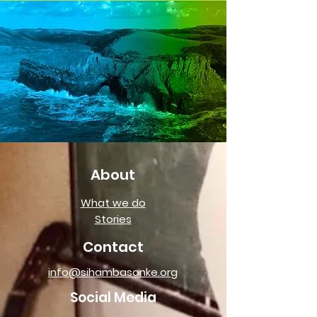
About
What we do
Stories
Contact
info@sihambasonke.org
Social Media