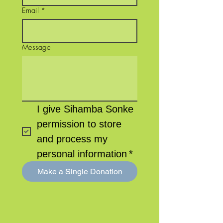
Email
*
Message
I give Sihamba Sonke 
permission to store 
and process my 
personal information
*
Make a Single Donation