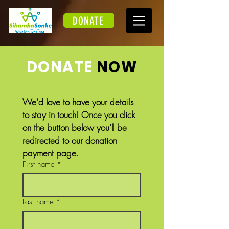
DONATE
DONATE
NOW
We'd love to have your details 
to stay in touch! Once you click 
on the button below you'll be 
redirected to our donation 
payment page.
First name
*
Last name
*