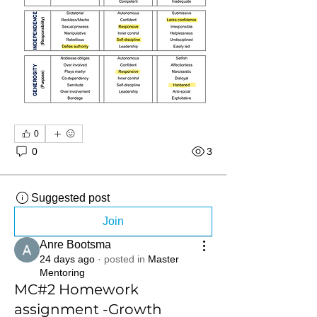
0
0
3
Suggested post
Join
Anre Bootsma
24 days ago
·
posted in
Master
Mentoring
MC#2 Homework
assignment -Growth