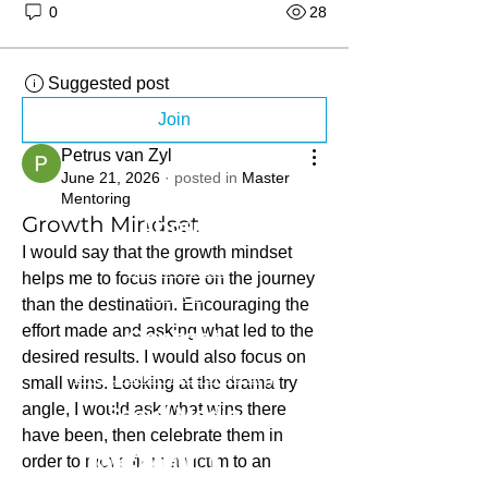
0
28
Suggested post
Join
Petrus van Zyl
June 21, 2026
·
posted in
Master
Mentoring
About
Growth Mindset
I would say that the growth mindset 
What we do
helps me to focus more on the journey 
Stories
than the destination. Encouraging the 
effort made and asking what led to the 
Contact
desired results. I would also focus on 
info@sihambasonke.org
small wins. Looking at the drama try 
angle, I would ask what wins there 
Social Media
have been, then celebrate them in 
order to move from a victim to an 
innovator.