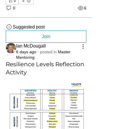
0
0
6
Suggested post
Join
Ian McDougall
6 days ago
·
posted in
Master
Mentoring
Resilience Levels Reflection
Activity