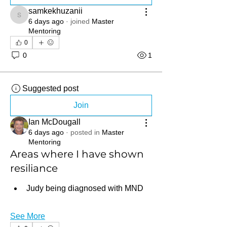
samkekhuzanii
samkekhuzanii
6 days ago
·
joined
Master
Mentoring
0
0
1
Suggested post
Join
Ian McDougall
6 days ago
·
posted in
Master
Mentoring
Areas where I have shown
resiliance
Judy being diagnosed with MND
See More