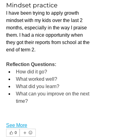
Mindset practice
I have been trying to apply growth 
mindset with my kids over the last 2 
months, especially in the way I praise 
them. I had a nice opportunity when 
they got their reports from school at the 
end of term 2.
Reflection Questions:
How did it go?
What worked well?
What did you learn?
What can you improve on the next 
time?
See More
0