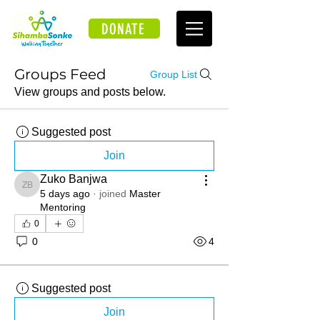
DONATE
Groups Feed
Group List
View groups and posts below.
Suggested post
Join
Zuko Banjwa
Zuko Banjwa
5 days ago
·
joined
Master
Mentoring
0
0
4
Suggested post
Join