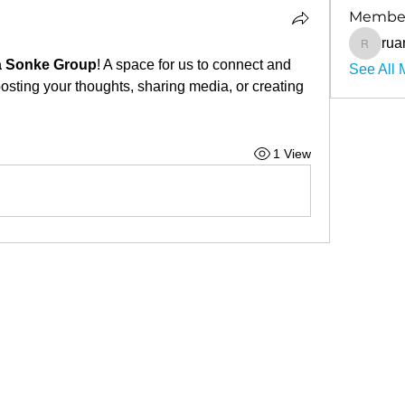
Membe
ruan
ruancilli
 Sonke Group
! A space for us to connect and 
See All 
posting your thoughts, sharing media, or creating 
1 View