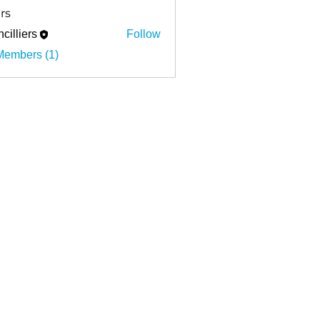
rs
cilliers
Follow
ers
Members (1)