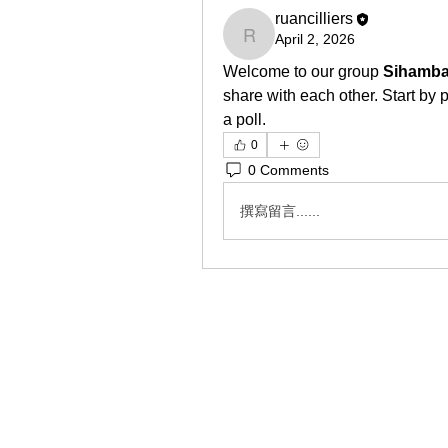
ruancilliers
April 2, 2026
ruancilliers
Welcome to our group 
Sihamba
share with each other. Start by 
a poll.
0
0 Comments
撰寫留言......