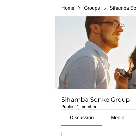
Home
Groups
Sihamba So
Sihamba Sonke Group
Public
·
1 member
Discussion
Media