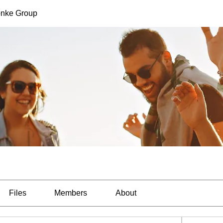
nke Group
Files
Members
About