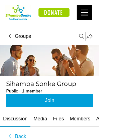
DONATE
Groups
Sihamba Sonke Group
Public
·
1 member
Join
Discussion
Media
Files
Members
About
Back