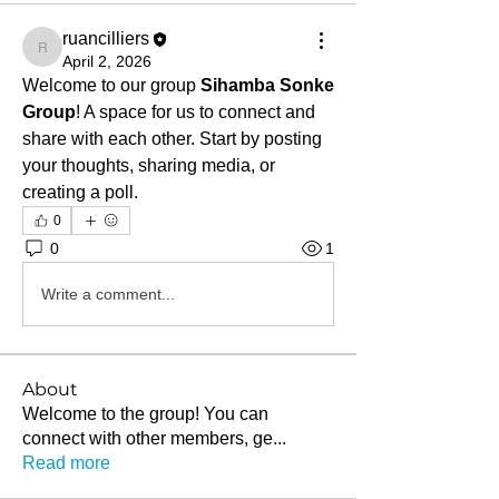
ruancilliers
ruancilliers
April 2, 2026
Welcome to our group 
Sihamba Sonke 
Group
! A space for us to connect and 
share with each other. Start by posting 
your thoughts, sharing media, or 
creating a poll.
0
0
1
Write a comment...
About
Welcome to the group! You can
connect with other members, ge
...
Read more