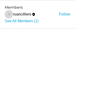
Members
ruancilliers
Follow
ruancilliers
See All Members (1)
About
What we do
Stories
Contact
info@sihambasonke.org
Social Media