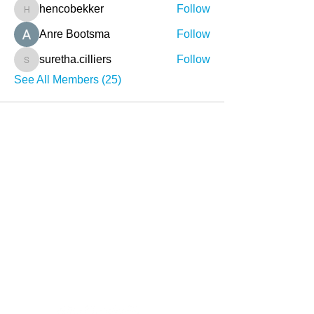
hencobekker
Follow
hencobekker
Anre Bootsma
Follow
suretha.cilliers
Follow
suretha.cilliers
See All Members (25)
About
What we do
Stories
Contact
info@sihambasonke.org
Social Media