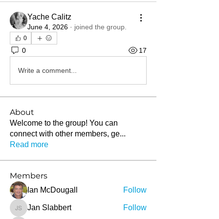
Yache Calitz
June 4, 2026
·
joined the group.
0
0
17
Write a comment...
About
Welcome to the group! You can
connect with other members, ge
...
Read more
Members
Ian McDougall
Follow
Jan Slabbert
Follow
Jan Slabbert