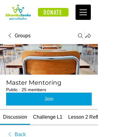
DONATE
Groups
Master Mentoring
Public
·
25 members
Join
Discussion
Challenge L1
Lesson 2 Reflections
Back